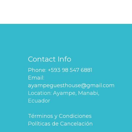
Contact Info
Phone: +593 98 547 6881
Email:
ayampeguesthouse@gmail.com
Location: Ayampe, Manabi,
Ecuador
Términos y Condiciones
Políticas de Cancelación