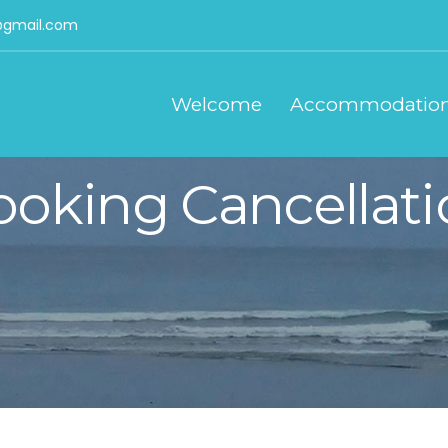
gmail.com
Welcome
Accommodatio
ooking Cancellati