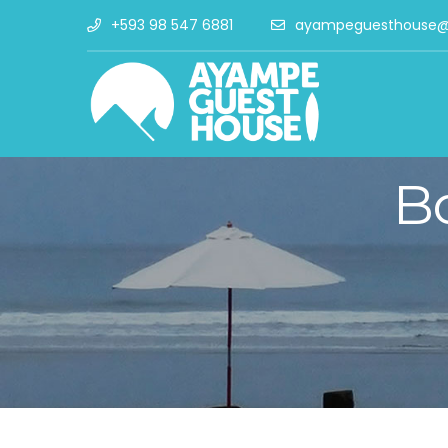
+593 98 547 6881
ayampeguesthouse@
B