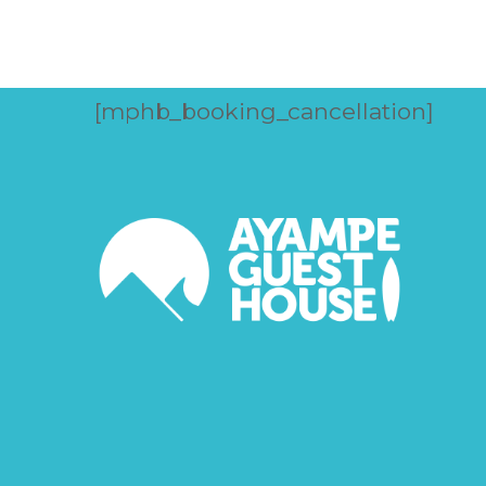
[mphb_booking_cancellation]