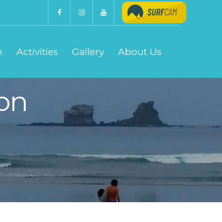
n
Activities
Gallery
About Us
on