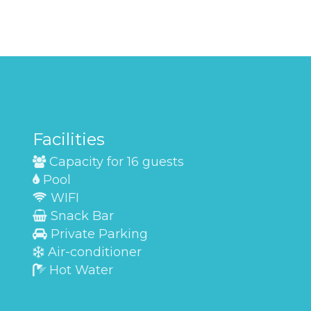
Facilities
Capacity for 16 guests
Pool
WIFI
Snack Bar
Private Parking
Air-conditioner
Hot Water