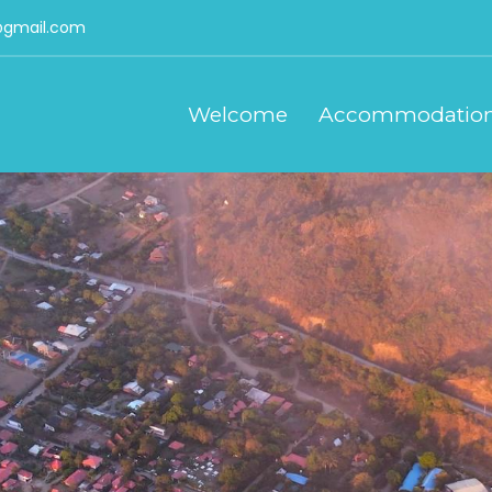
gmail.com
Welcome
Accommodatio