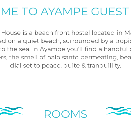
ME TO AYAMPE GUEST
ouse is a beach front hostel located in M
ed on a quiet beach, surrounded by a tropica
o the sea. In Ayampe you’ll find a handful o
ers, the smell of palo santo permeating, bea
dial set to peace, quite & tranquillity.
ROOMS