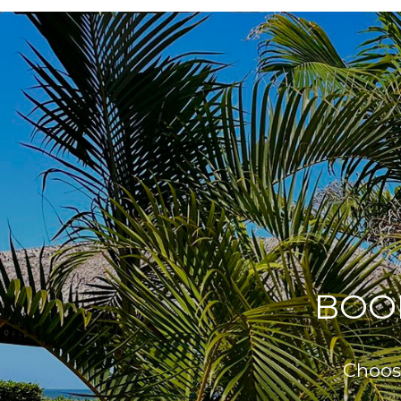
BOO
Choose