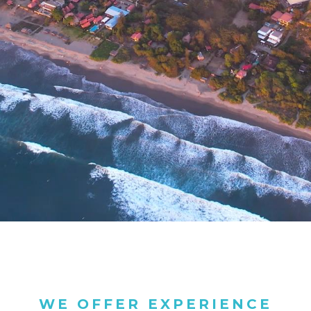
WE OFFER EXPERIENCE