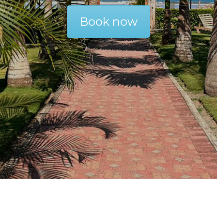
Book now