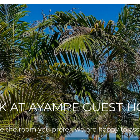
K AT AYAMPE GUEST H
 the room you prefer, we are happy to ass