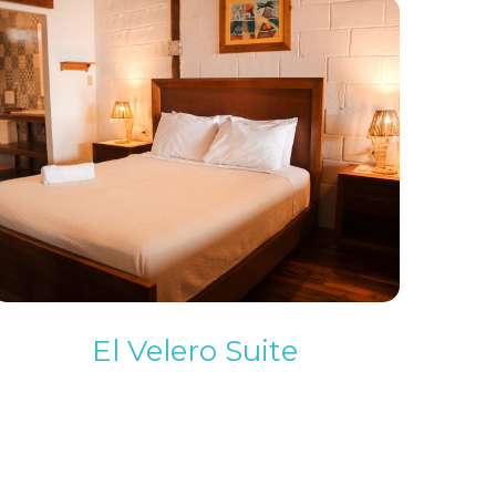
El Velero Suite