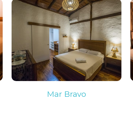
Mar Bravo