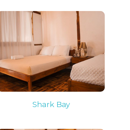
Shark Bay