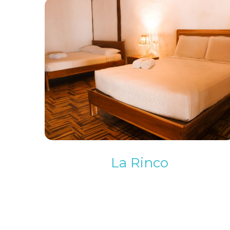
La Rinco