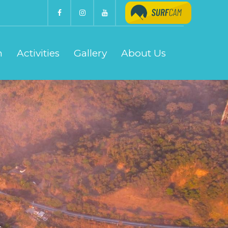
n
Activities
Gallery
About Us