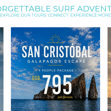
RGETTABLE SURF ADVEN
EXPLORE OUR TOURS. CONNECT. EXPERIENCE MORE