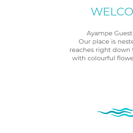
WELCO
Ayampe Guest H
Our place is nest
reaches right down t
with colourful flow