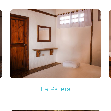
La Patera