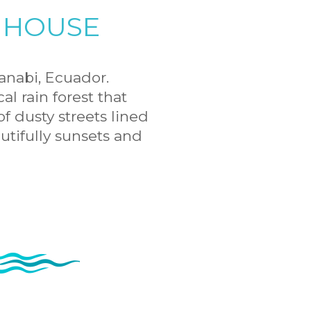
 HOUSE
anabi, Ecuador.
l rain forest that
f dusty streets lined
utifully sunsets and