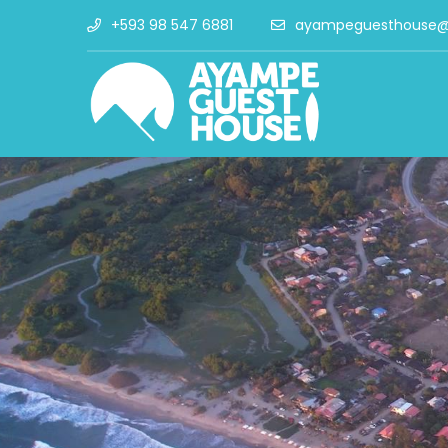
+593 98 547 6881
ayampeguesthouse@