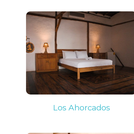
Los Ahorcados