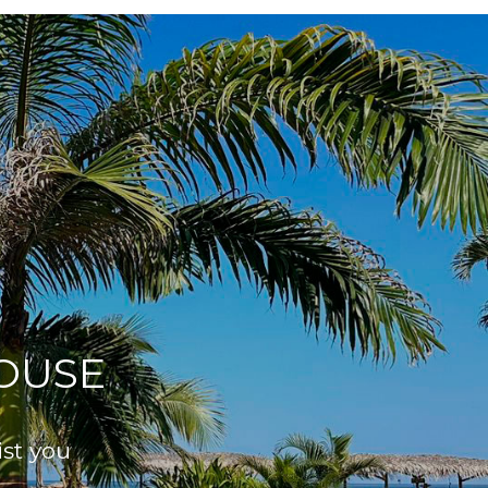
OUSE
ist you