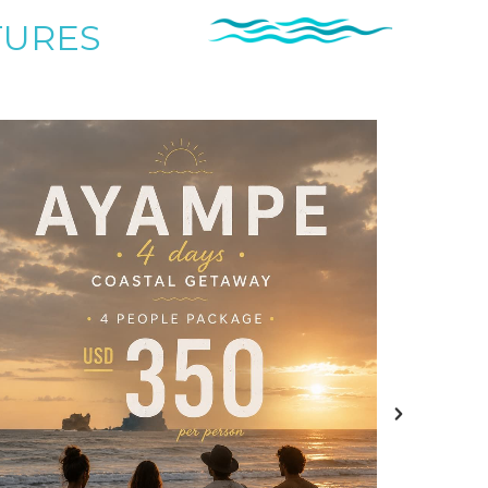
TURES